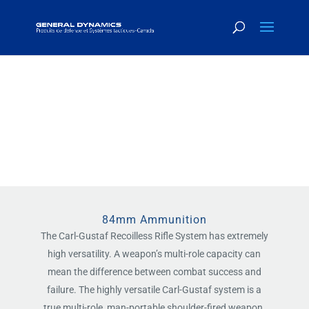
LARGE CALIBER
AMMUNITION
84mm Ammunition
The Carl-Gustaf Recoilless Rifle System has extremely
high versatility. A weapon’s multi-role capacity can
mean the difference between combat success and
failure. The highly versatile Carl-Gustaf system is a
true multi-role, man-portable shoulder-fired weapon.