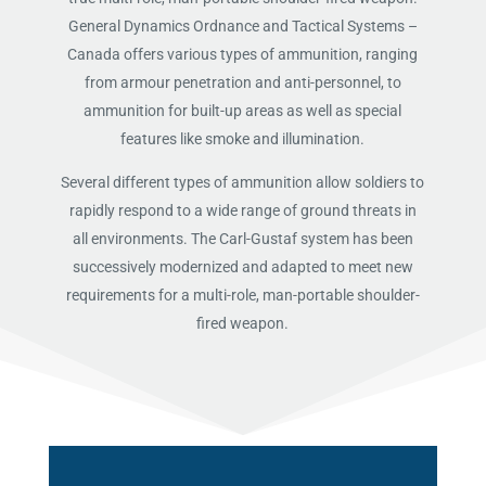
General Dynamics Ordnance and Tactical Systems –
Canada offers various types of ammunition, ranging
from armour penetration and anti-personnel, to
ammunition for built-up areas as well as special
features like smoke and illumination.
Several different types of ammunition allow soldiers to
rapidly respond to a wide range of ground threats in
all environments. The Carl-Gustaf system has been
successively modernized and adapted to meet new
requirements for a multi-role, man-portable shoulder-
fired weapon.