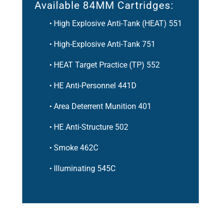
Available 84MM Cartridges:
• High Explosive Anti-Tank (HEAT) 551
• High-Explosive Anti-Tank 751
• HEAT Target Practice (TP) 552
• HE Anti-Personnel 441D
• Area Deterrent Munition 401
• HE Anti-Structure 502
• Smoke 462C
• Illuminating 545C