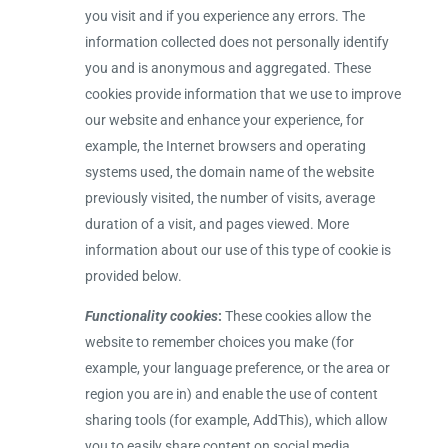
you visit and if you experience any errors. The
information collected does not personally identify
you and is anonymous and aggregated. These
cookies provide information that we use to improve
our website and enhance your experience, for
example, the Internet browsers and operating
systems used, the domain name of the website
previously visited, the number of visits, average
duration of a visit, and pages viewed. More
information about our use of this type of cookie is
provided below.
Functionality cookies
:
These cookies allow the
website to remember choices you make (for
example, your language preference, or the area or
region you are in) and enable the use of content
sharing tools (for example, AddThis), which allow
you to easily share content on social media