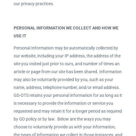
our privacy practices.
PERSONAL INFORMATION WE COLLECT AND HOW WE
USE IT
Personal Information may be automatically collected by
our website, including your IP address, the address of the
site you visited just prior to ours, and number of times an
article or page from our site has been shared. Information
may also be voluntarily provided by you, such as your
name, address, telephone number, and/or email address.
GD-OTS retains your personal information for as long as it
is necessary to provide the information or service you
requested and may retain it for a longer period as required
by GD policy or by law. Below are the ways you may
choose to voluntarily provide us with your information,
the types of information we collect in those instances, and