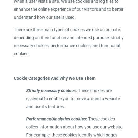
when a user visits a site. We use cookies and log files to
enhance the online experience of our visitors and to better
understand how our site is used.
There are three main types of cookies we use on our site,
depending on their function and intended purpose: strictly
necessary cookies, performance cookies, and functional
cookies.
Cookie Categories And Why We Use Them
Strictly necessary cookies
:
These cookies are
essential to enable you to move around a website
and use its features.
Performance/Analytics cookies
:
These cookies
collect information about how you use our website.
For example, these cookies identify which pages