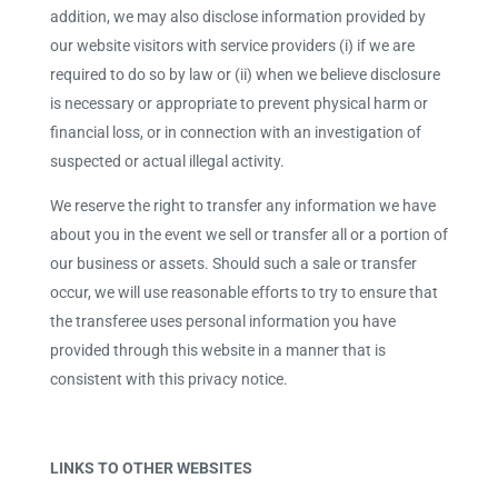
addition, we may also disclose information provided by
our website visitors with service providers (i) if we are
required to do so by law or (ii) when we believe disclosure
is necessary or appropriate to prevent physical harm or
financial loss, or in connection with an investigation of
suspected or actual illegal activity.
We reserve the right to transfer any information we have
about you in the event we sell or transfer all or a portion of
our business or assets. Should such a sale or transfer
occur, we will use reasonable efforts to try to ensure that
the transferee uses personal information you have
provided through this website in a manner that is
consistent with this privacy notice.
LINKS TO OTHER WEBSITES