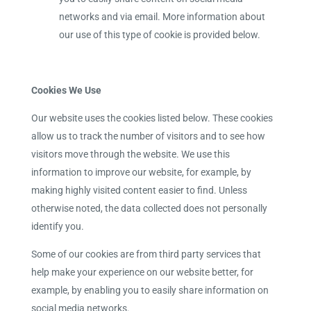
networks and via email. More information about
our use of this type of cookie is provided below.
Cookies We Use
Our website uses the cookies listed below. These cookies
allow us to track the number of visitors and to see how
visitors move through the website. We use this
information to improve our website, for example, by
making highly visited content easier to find. Unless
otherwise noted, the data collected does not personally
identify you.
Some of our cookies are from third party services that
help make your experience on our website better, for
example, by enabling you to easily share information on
social media networks.