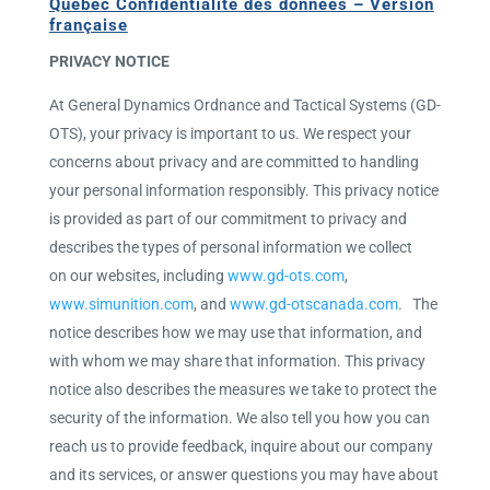
Québec Confidentialité des données – Version
française
PRIVACY NOTICE
At General Dynamics Ordnance and Tactical Systems (GD-
OTS), your privacy is important to us. We respect your
concerns about privacy and are committed to handling
your personal information responsibly. This privacy notice
is provided as part of our commitment to privacy and
describes the types of personal information we collect
on our websites, including
www.gd-ots.com
,
www.simunition.com
, and
www.gd-otscanada.com
. The
notice describes how we may use that information, and
with whom we may share that information. This privacy
notice also describes the measures we take to protect the
security of the information. We also tell you how you can
reach us to provide feedback, inquire about our company
and its services, or answer questions you may have about