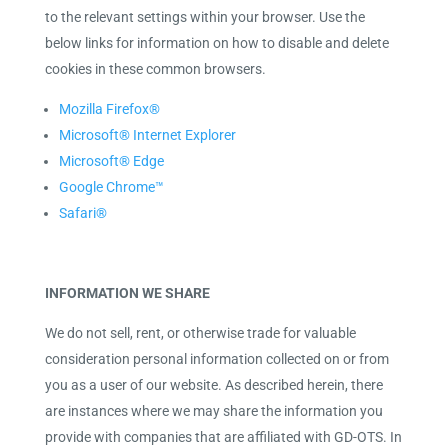
to the relevant settings within your browser. Use the
below links for information on how to disable and delete
cookies in these common browsers.
Mozilla Firefox®
Microsoft® Internet Explorer
Microsoft® Edge
Google Chrome™
Safari®
INFORMATION WE SHARE
We do not sell, rent, or otherwise trade for valuable
consideration personal information collected on or from
you as a user of our website. As described herein, there
are instances where we may share the information you
provide with companies that are affiliated with GD-OTS. In