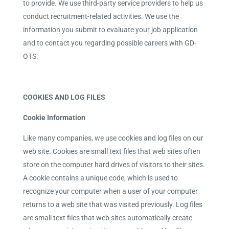
to provide. We use third-party service providers to help us
conduct recruitment-related activities. We use the
information you submit to evaluate your job application
and to contact you regarding possible careers with GD-
OTS.
COOKIES AND LOG FILES
Cookie Information
Like many companies, we use cookies and log files on our
web site. Cookies are small text files that web sites often
store on the computer hard drives of visitors to their sites.
A cookie contains a unique code, which is used to
recognize your computer when a user of your computer
returns to a web site that was visited previously. Log files
are small text files that web sites automatically create