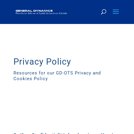
Privacy Policy
Resources for our GD-OTS Privacy and
Cookies Policy