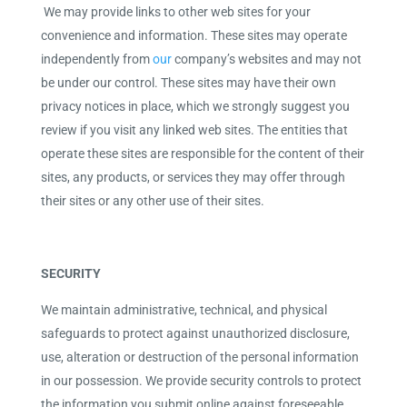
We may provide links to other web sites for your
convenience and information. These sites may operate
independently from
our
company’s websites and may not
be under our control. These sites may have their own
privacy notices in place, which we strongly suggest you
review if you visit any linked web sites. The entities that
operate these sites are responsible for the content of their
sites, any products, or services they may offer through
their sites or any other use of their sites.
SECURITY
We maintain administrative, technical, and physical
safeguards to protect against unauthorized disclosure,
use, alteration or destruction of the personal information
in our possession. We provide security controls to protect
the information you submit online against foreseeable