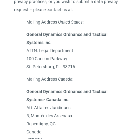
privacy practices, or you wish to submit a data privacy
request – please contact us at:
Mailing Address
United States
:
General Dynamics Ordnance and Tactical
Systems Inc.
ATTN: Legal Department
100 Carillon Parkway
St. Petersburg, FL 33716
Mailing Address
Canada
:
General Dynamics Ordnance and Tactical
Systems- Canada Inc.
Att: Affaires Juridiques
5, Montée des Arsenaux
Repentigny, QC
Canada