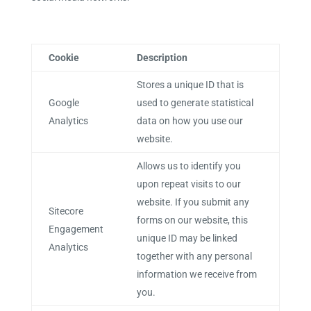
Cookie
Description
Stores a unique ID that is
Google
used to generate statistical
Analytics
data on how you use our
website.
Allows us to identify you
upon repeat visits to our
website. If you submit any
Sitecore
forms on our website, this
Engagement
unique ID may be linked
Analytics
together with any personal
information we receive from
you.