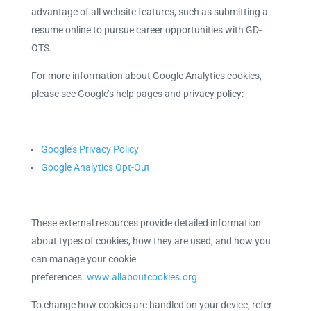
advantage of all website features, such as submitting a
resume online to pursue career opportunities with GD-
OTS.
For more information about Google Analytics cookies,
please see Google’s help pages and privacy policy:
Google’s Privacy Policy
Google Analytics Opt-Out
These external resources provide detailed information
about types of cookies, how they are used, and how you
can manage your cookie
preferences.
www.allaboutcookies.org
To change how cookies are handled on your device, refer