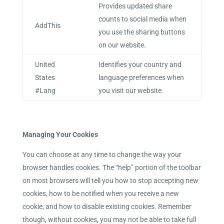
Provides updated share
counts to social media when
AddThis
you use the sharing buttons
on our website.
United
Identifies your country and
States
language preferences when
#Lang
you visit our website.
Managing Your Cookies
You can choose at any time to change the way your
browser handles cookies. The “help” portion of the toolbar
on most browsers will tell you how to stop accepting new
cookies, how to be notified when you receive a new
cookie, and how to disable existing cookies. Remember
though, without cookies, you may not be able to take full