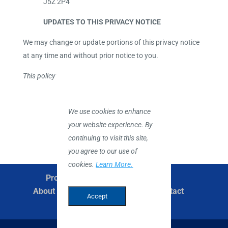
J5Z 2P4
UPDATES TO THIS PRIVACY NOTICE
We may change or update portions of this privacy notice
at any time and without prior notice to you.
This policy was last updated: December 2022.
We use cookies to enhance
your website experience. By
continuing to visit this site,
you agree to our use of
cookies.
Learn More.
Products
Services
Suppliers
About Us
Careers
News
Contact
Accept
English
Privacy