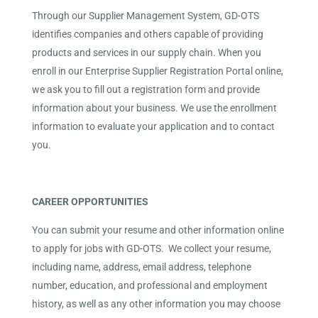
Through our Supplier Management System, GD-OTS
identifies companies and others capable of providing
products and services in our supply chain. When you
enroll in our Enterprise Supplier Registration Portal online,
we ask you to fill out a registration form and provide
information about your business. We use the enrollment
information to evaluate your application and to contact
you.
CAREER OPPORTUNITIES
You can submit your resume and other information online
to apply for jobs with GD-OTS. We collect your resume,
including name, address, email address, telephone
number, education, and professional and employment
history, as well as any other information you may choose