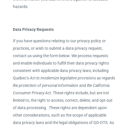
hazards.
Data Privacy Requests
If you have questions relating to our privacy policy or
practices, or wish to submit a data privacy request,
contact us using the form below.
We process requests
and enable individuals to fulfill their data privacy rights
consistent with applicable data privacy laws, including
Quebec’s
Act to modernize legislative provisions as regards
the protection of personal information
and
the
California
Consumer Privacy Act
.
These rights include, but are not
limited to, the right to access, correct, delete, and opt-out
of data processing. These rights are dependent upon
other considerations, such as the scope of applicable
data privacy laws and the legal obligations of GD-OTS. As