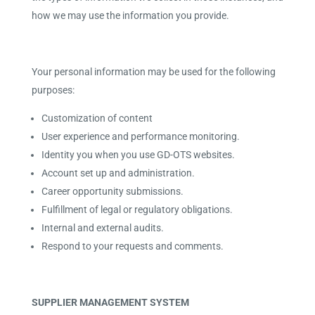
how we may use the information you provide.
Your personal information may be used for the following
purposes:
Customization of content
User experience and performance monitoring.
Identity you when you use GD-OTS websites.
Account set up and administration.
Career opportunity submissions.
Fulfillment of legal or regulatory obligations.
Internal and external audits.
Respond to your requests and comments.
SUPPLIER MANAGEMENT SYSTEM