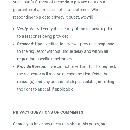
such, our fulfillment of these data privacy rights is a
guarantee of a process, not of an outcome. When
responding to a data privacy request, we will:
Verify:
We will verify the identity of the requestor prior
to a response being provided
Respond:
Upon verification, we will provide a response
to the requestor without undue delay and within all
regulation-specific timeframes
Provide Reason:
If we cannot or will not fulfill a request,
the requestor will receive a response identifying the
reason(s) and any additional steps available, including
the right to appeal, if applicable
PRIVACY QUESTIONS OR COMMENTS
Should you have any questions about this policy, our