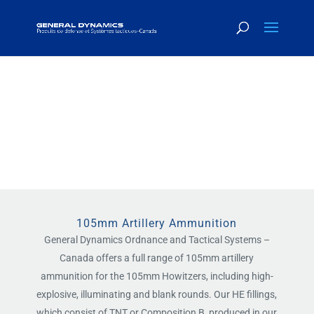
LARGE CALIBER
AMMUNITION
105mm Artillery Ammunition
General Dynamics Ordnance and Tactical Systems –
Canada offers a full range of 105mm artillery
ammunition for the 105mm Howitzers, including high-
explosive, illuminating and blank rounds. Our HE fillings,
which consist of TNT or Composition B, produced in our