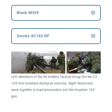
Blank M395
Smoke XC160 RP
Left: Members of the 38 Artillery Tactical Group fire the C3
105-mm Howitzer during an exercise. Right: Reservists
work together to load ammunition into the Howitzer 105
gun.