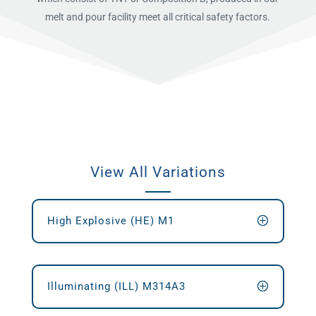
melt and pour facility meet all critical safety factors.
View All Variations
High Explosive (HE) M1
Illuminating (ILL) M314A3