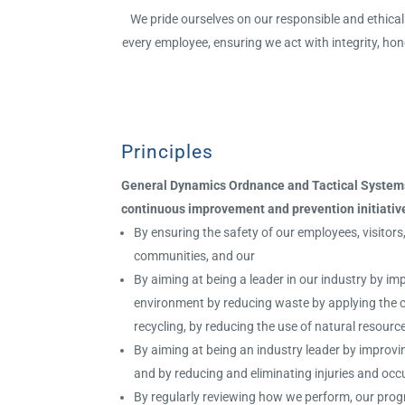
We pride ourselves on our responsible and ethical 
every employee, ensuring we act with integrity, hon
Principles
General Dynamics Ordnance and Tactical Systems
c
ontinuous improvement and prevention initiativ
By ensuring the safety of our employees, visitor
communities, and our
By aiming at being a leader in our industry by imp
environment by reducing waste by applying the 
recycling, by reducing the use of natural resour
By aiming at being an industry leader by improvi
and by reducing and eliminating injuries and oc
By regularly reviewing how we perform, our pro