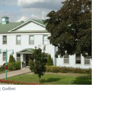
y, Québec