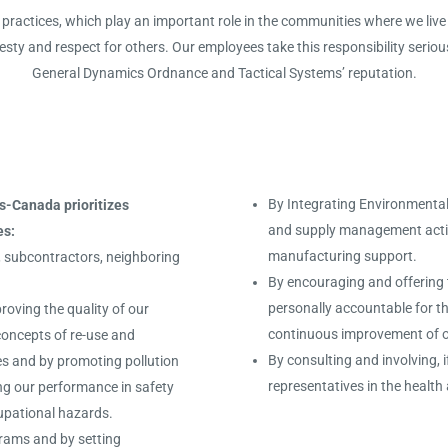
practices, which play an important role in the communities where we live 
esty and respect for others. Our employees take this responsibility serious
General Dynamics Ordnance and Tactical Systems’ reputation.
By Integrating Environmental,
-Canada prioritizes
and supply management activi
es:
manufacturing support.
s, subcontractors, neighboring
By encouraging and offering t
personally accountable for t
roving the quality of our
continuous improvement of o
concepts of re-use and
By consulting and involving, 
ces and by promoting pollution
representatives in the heal
ng our performance in safety
cupational hazards.
grams and by setting