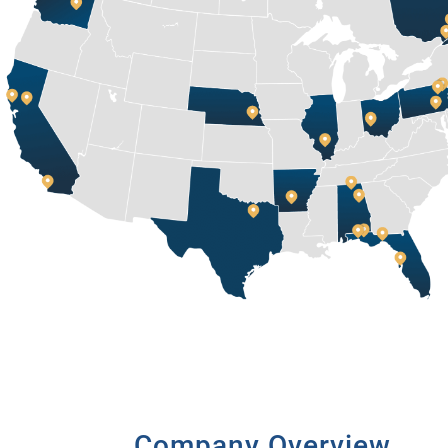
Company Overview