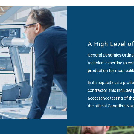
A High Level o
General Dynamics Ordnan
technical expertise to c
production for most cali
In its capacity as a pro
contractor; this include
acceptance testing of the
the official Canadian Na