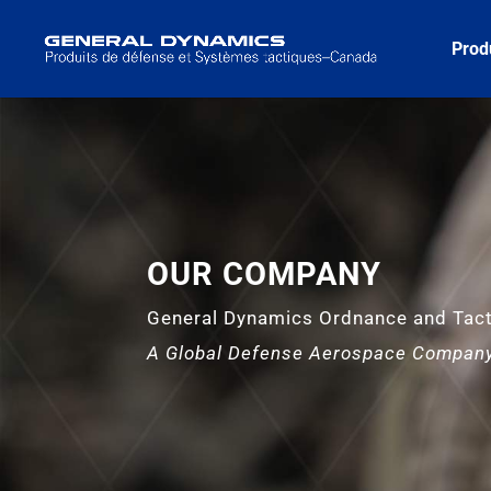
Prod
OUR COMPANY
General Dynamics Ordnance and Tac
A Global Defense Aerospace Compan