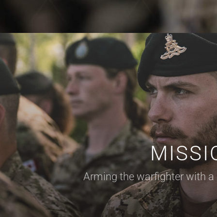
MISSI
Arming the warfighter with
a