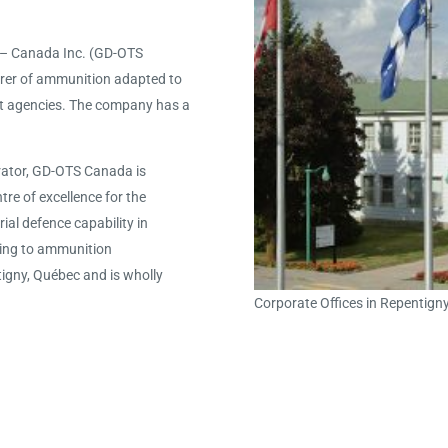
 – Canada Inc. (GD-OTS
rer of ammunition adapted to
nt agencies. The company has a
rator, GD-OTS Canada is
re of excellence for the
al defence capability in
ting to ammunition
igny, Québec and is wholly
Corporate Offices in Repentign