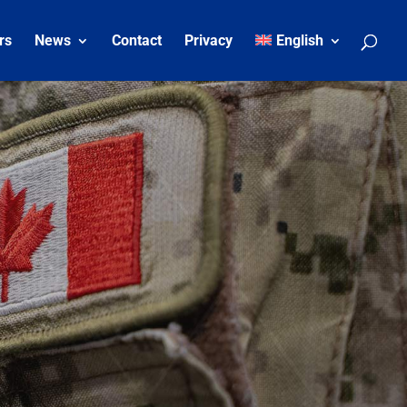
rs
News
Contact
Privacy
English