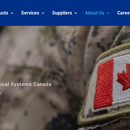
ucts
Services
Suppliers
About Us
Caree
tical Systems Canada
y