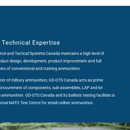
f Technical Expertise
ce and Tactical Systems Canada maintains a high level of
onduct design, development, product improvement and full
bers of conventional and training ammunition.
ducer of military ammunition, GD-OTS Canada acts as prime
s procurement of components, sub-assemblies, LAP and lot
 ammunition. GD-OTS Canada and its ballistic testing facilities is
tional NATO Test Centre for small-caliber ammunition.