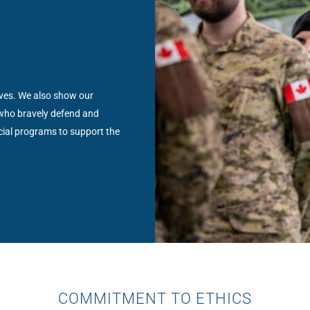
rves. We also show our
who bravely defend and
cial programs to support the
COMMITMENT TO ETHICS