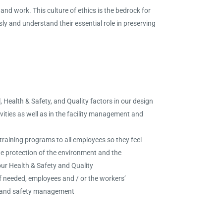
and work. This culture of ethics is the bedrock for
ly and understand their essential role in preserving
 Health & Safety, and Quality factors in our design
ties as well as in the facility management and
raining programs to all employees so they feel
he protection of the environment and the
ur Health & Safety and Quality
if needed, employees and / or the workers’
th and safety management