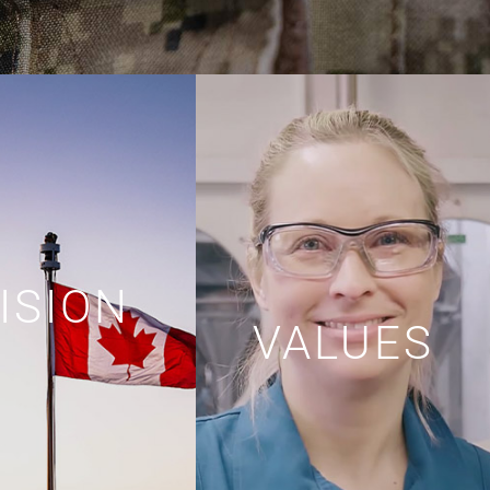
ISION
VALUES