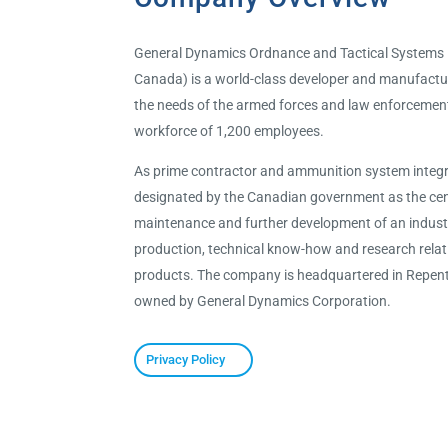
General Dynamics Ordnance and Tactical Systems
Canada) is a world-class developer and manufactu
the needs of the armed forces and law enforceme
workforce of 1,200 employees.
As prime contractor and ammunition system integ
designated by the Canadian government as the cent
maintenance and further development of an industri
production, technical know-how and research rela
products. The company is headquartered in Repent
owned by General Dynamics Corporation.
Privacy Policy