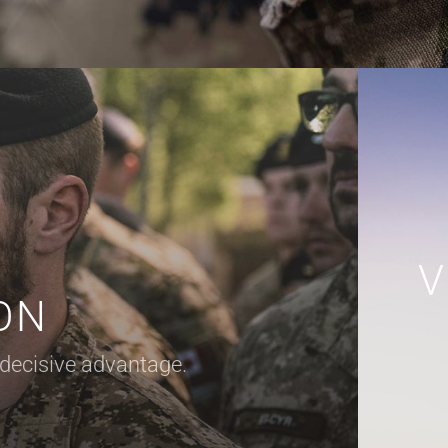
V
ON
 decisive advantage.