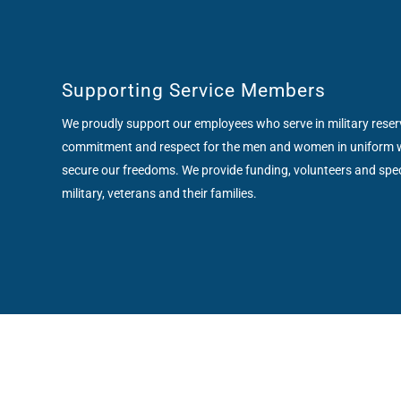
Supporting Service Members
We proudly support our employees who serve in military rese
commitment and respect for the men and women in uniform 
secure our freedoms. We provide funding, volunteers and spe
military, veterans and their families.