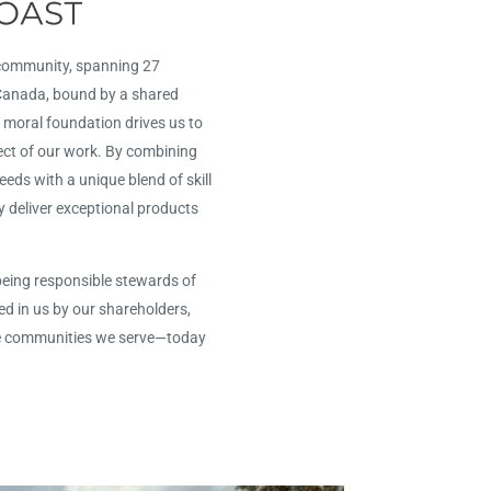
 community, spanning 27
 Canada, bound by a shared
 moral foundation drives us to
ect of our work. By combining
ds with a unique blend of skill
y deliver exceptional products
being responsible stewards of
ed in us by our shareholders,
e communities we serve—today