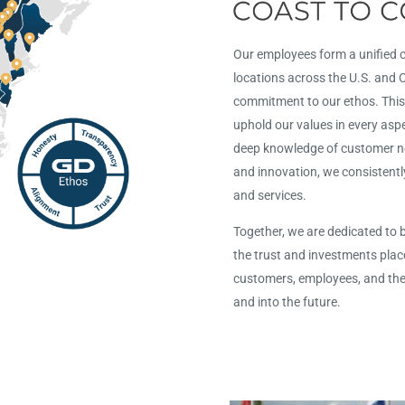
Our employees form a unified
locations across the U.S. and
commitment to our ethos. This
uphold our values in every asp
deep knowledge of customer nee
and innovation, we consistentl
and services.
Together, we are dedicated to 
the trust and investments plac
customers, employees, and th
and into the future.